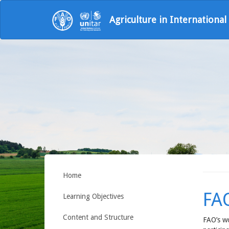
Agriculture in Internationa
Home
FA
Learning Objectives
Content and Structure
FAO’s wo