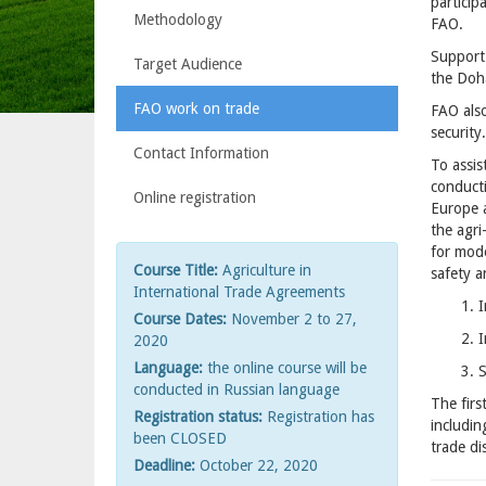
particip
Methodology
FAO.
Support
Target Audience
the Doha
FAO work on trade
FAO also
security.
Contact Information
To assis
conducti
Online registration
Europe 
the agri
for mod
Course Title:
Agriculture in
safety a
International Trade Agreements
1. 
Course Dates:
November 2 to 27,
2. 
2020
Language:
the online course will be
3. 
conducted in Russian language
The firs
Registration status:
Registration has
includin
been CLOSED
trade di
Deadline:
October 22, 2020