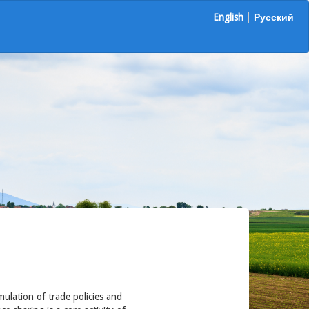
English
Русский
ulation of trade policies and