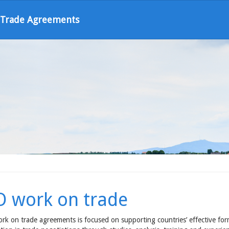
l Trade Agreements
O work on trade
rk on trade agreements is focused on supporting countries’ effective form