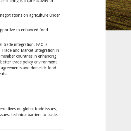
ce sharing is a core activity of
negotiations on agriculture under
supportive to enhanced food
l trade integration, FAO is
d Trade and Market Integration in
rt member countries in enhancing
 better trade policy environment
de agreements and domestic food
ents:
entatives on global trade issues,
ues, technical barriers to trade,