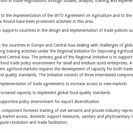
ation in trade negotiations through studies, analysis, training and experien
 to the implementation of the WTO Agreement on Agriculture and to the 
 Round have been prominent activities in this area.
 supports countries in the design and implementation of trade policies 
t the countries in Europe and Central Asia dealing with challenges of globa
ng training activities under the
Regional Initiative for Improving Agrifoo
and Central Asia
. The primary goal of the Regional Initiative is to suppo
-food trade policy environment for small and medium-sized enterprises. A
ern agrifood markets requires the development of capacity for both tra
nd quality standards. The Initiative consists of three interrelated compon
Implementation of trade agreements to increase access to new markets
Increased capacity to implement global food quality standards
Supportive policy environment for export diversification
t component foresees training of civil servants and private industry repres
g market access, domestic support measures, sanitary and phytosanitary iss
spute resolution and trade facilitation.